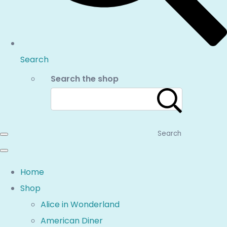
Search
Search the shop
Search
Home
Shop
Alice in Wonderland
American Diner