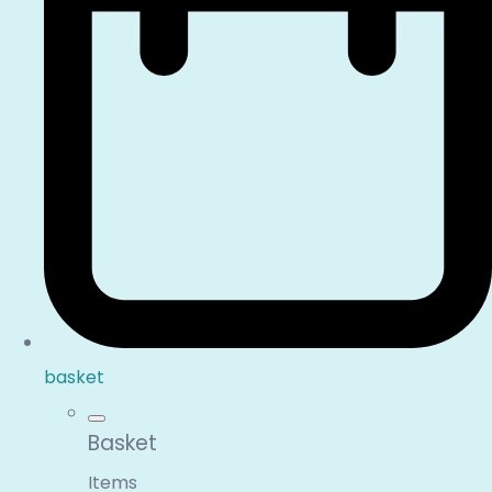
basket
Basket
Items