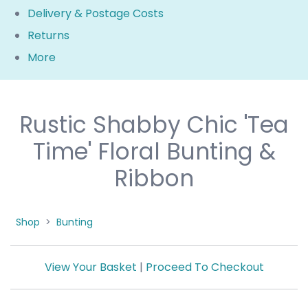
Delivery & Postage Costs
Returns
More
Rustic Shabby Chic 'Tea
Time' Floral Bunting &
Ribbon
Shop
>
Bunting
View Your Basket
|
Proceed To Checkout