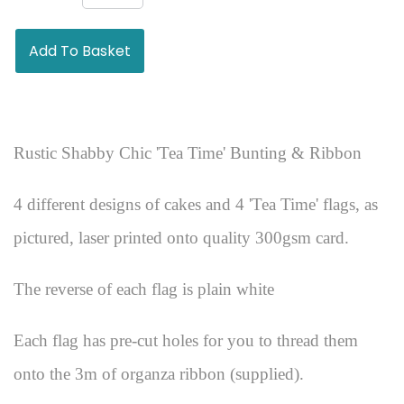
Add To Basket
Rustic Shabby Chic 'Tea Time' Bunting & Ribbon
4 different designs of cakes and 4 'Tea Time' flags, as
pictured, laser printed onto quality 300gsm card.
The reverse of each flag is plain white
Each flag has pre-cut holes for you to thread them
onto the 3m of organza ribbon (supplied).