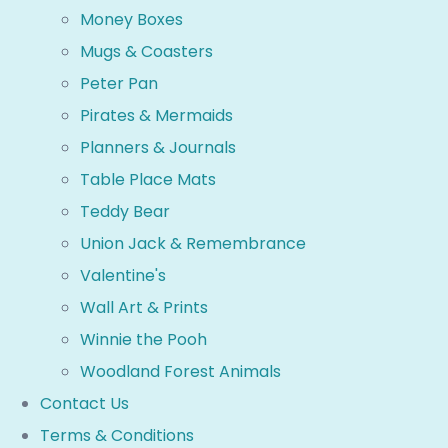
Money Boxes
Mugs & Coasters
Peter Pan
Pirates & Mermaids
Planners & Journals
Table Place Mats
Teddy Bear
Union Jack & Remembrance
Valentine's
Wall Art & Prints
Winnie the Pooh
Woodland Forest Animals
Contact Us
Terms & Conditions