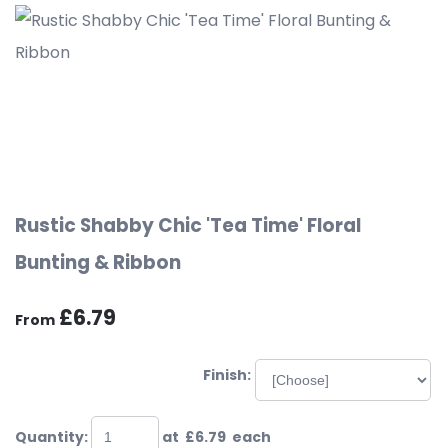
Rustic Shabby Chic 'Tea Time' Floral
Bunting & Ribbon
£6.79
From
Finish:
Quantity
:
at £
6.79
each