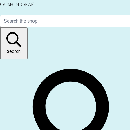
Cush-n-Craft
Search