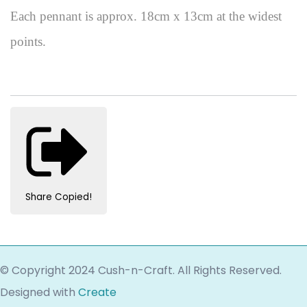
Each pennant is approx. 18cm x 13cm at the widest
points.
Share
Copied!
© Copyright 2024 Cush-n-Craft. All Rights Reserved.
Designed with
Create