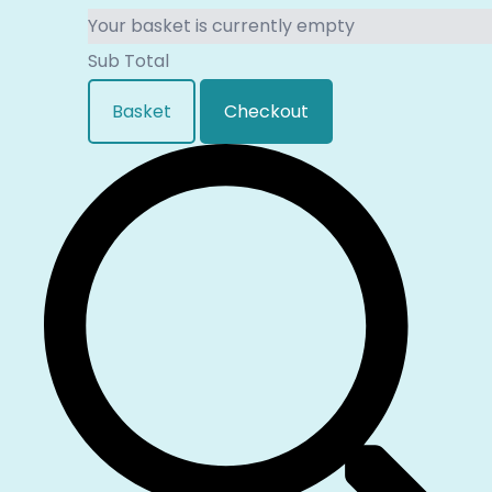
Your basket is currently empty
Sub Total
Basket
Checkout