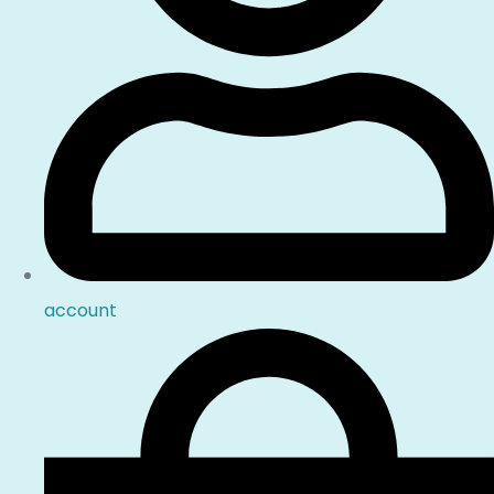
account