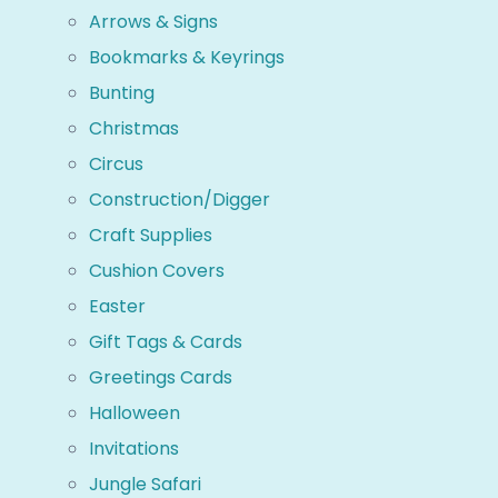
Arrows & Signs
Bookmarks & Keyrings
Bunting
Christmas
Circus
Construction/Digger
Craft Supplies
Cushion Covers
Easter
Gift Tags & Cards
Greetings Cards
Halloween
Invitations
Jungle Safari