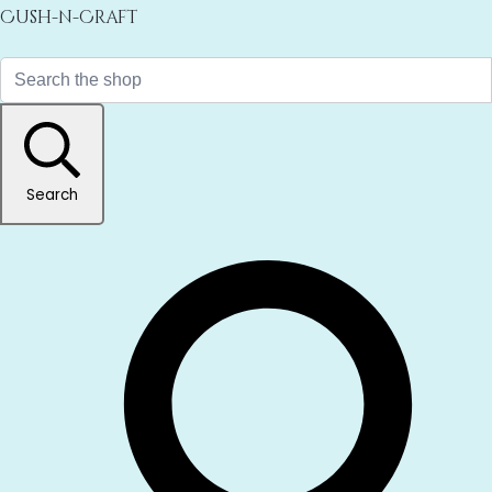
Cush-n-Craft
Search