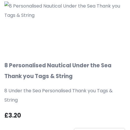
8 Personalised Nautical Under the Sea
Thank you Tags & String
8 Under the Sea Personalised Thank you Tags &
String
£3.20