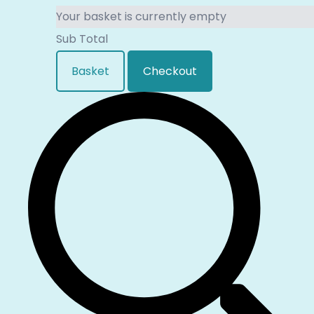
Your basket is currently empty
Sub Total
Basket
Checkout