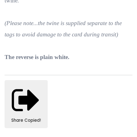
twine.
(Please note...the twine is supplied separate to the
tags to avoid damage to the card during transit)
The reverse is plain white.
Share
Copied!