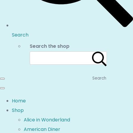
Search
Search the shop
Search
Home
Shop
Alice in Wonderland
American Diner