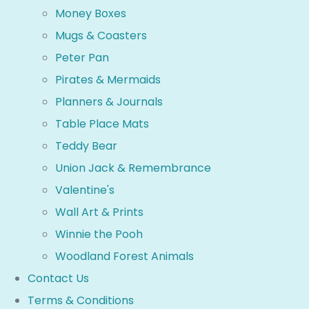
Money Boxes
Mugs & Coasters
Peter Pan
Pirates & Mermaids
Planners & Journals
Table Place Mats
Teddy Bear
Union Jack & Remembrance
Valentine's
Wall Art & Prints
Winnie the Pooh
Woodland Forest Animals
Contact Us
Terms & Conditions