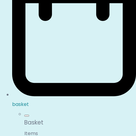
basket
Basket
Items