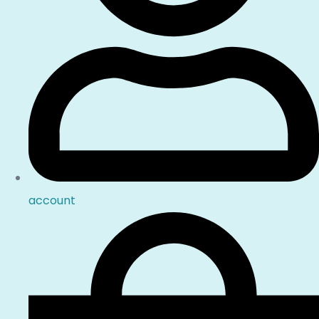
account