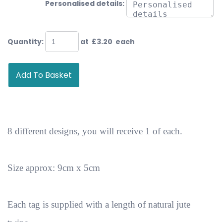
Personalised details:
Quantity
:
at £
3.20
each
Add To Basket
8 different designs, you will receive 1 of each.
Size approx: 9cm x 5cm
Each tag is supplied with a length of natural jute