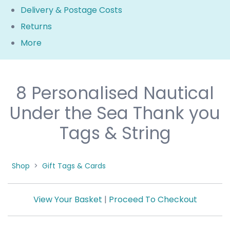
Delivery & Postage Costs
Returns
More
8 Personalised Nautical
Under the Sea Thank you
Tags & String
Shop
>
Gift Tags & Cards
View Your Basket
|
Proceed To Checkout