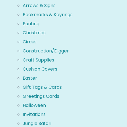
Arrows & Signs
Bookmarks & Keyrings
Bunting
Christmas
Circus
Construction/Digger
Craft Supplies
Cushion Covers
Easter
Gift Tags & Cards
Greetings Cards
Halloween
Invitations
Jungle Safari