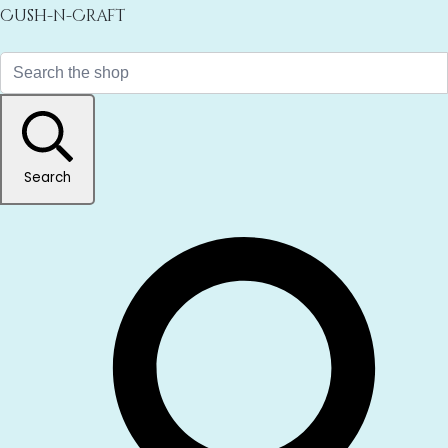
Cush-n-Craft
Search