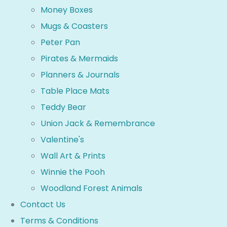
Money Boxes
Mugs & Coasters
Peter Pan
Pirates & Mermaids
Planners & Journals
Table Place Mats
Teddy Bear
Union Jack & Remembrance
Valentine's
Wall Art & Prints
Winnie the Pooh
Woodland Forest Animals
Contact Us
Terms & Conditions