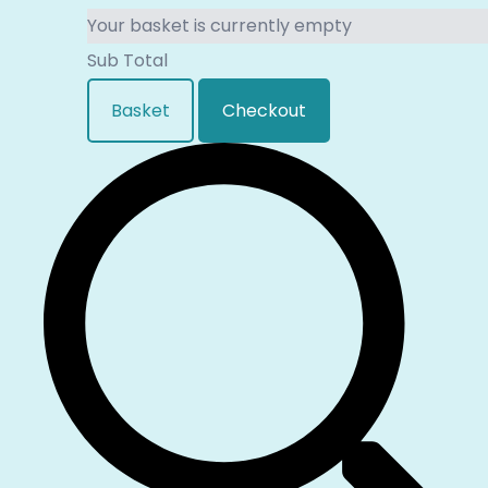
Your basket is currently empty
Sub Total
Basket
Checkout