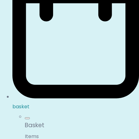
basket
Basket
Items