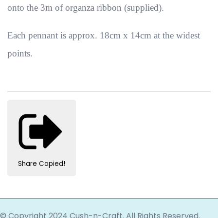
onto the 3m of organza ribbon (supplied).
Each pennant is approx. 18cm x 14cm at the widest
points.
Share
Copied!
© Copyright 2024 Cush-n-Craft. All Rights Reserved.