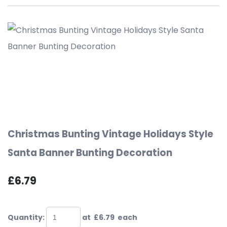
Christmas Bunting Vintage Holidays Style
Santa Banner Bunting Decoration
£6.79
Quantity
:
at £
6.79
each