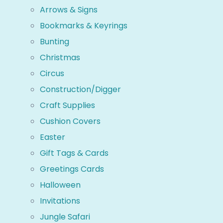
Arrows & Signs
Bookmarks & Keyrings
Bunting
Christmas
Circus
Construction/Digger
Craft Supplies
Cushion Covers
Easter
Gift Tags & Cards
Greetings Cards
Halloween
Invitations
Jungle Safari