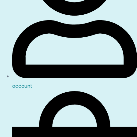
account