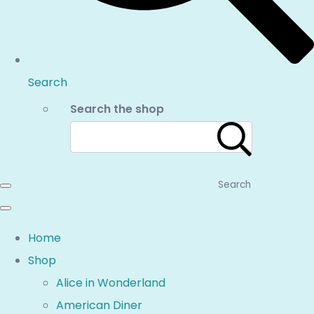
Search
Search the shop
Search
Home
Shop
Alice in Wonderland
American Diner