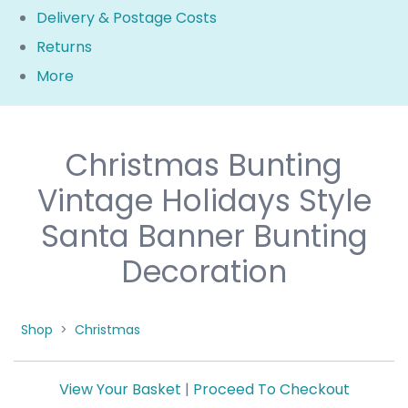
Delivery & Postage Costs
Returns
More
Christmas Bunting
Vintage Holidays Style
Santa Banner Bunting
Decoration
Shop
>
Christmas
View Your Basket
|
Proceed To Checkout