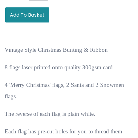
Add To Basket
Vintage Style Christmas Bunting & Ribbon
8 flags laser printed onto quality 300gsm card.
4 'Merry Christmas' flags, 2 Santa and 2 Snowmen
flags.
The reverse of each flag is plain white.
Each flag has pre-cut holes for you to thread them