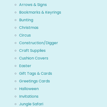
Arrows & Signs
Bookmarks & Keyrings
Bunting
Christmas
Circus
Construction/Digger
Craft Supplies
Cushion Covers
Easter
Gift Tags & Cards
Greetings Cards
Halloween
Invitations
Jungle Safari