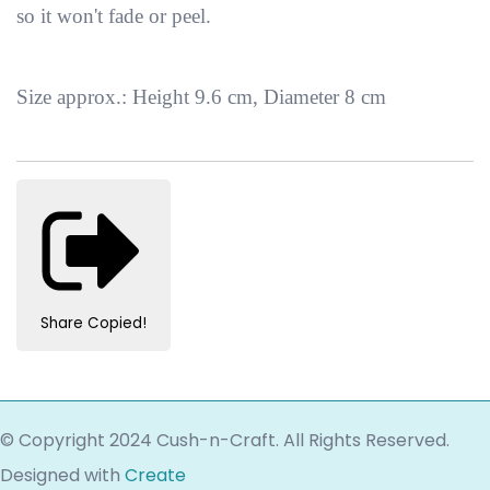
so it won't fade or peel.
Size approx.: Height 9.6 cm, Diameter 8 cm
Share
Copied!
© Copyright 2024 Cush-n-Craft. All Rights Reserved.
Designed with
Create