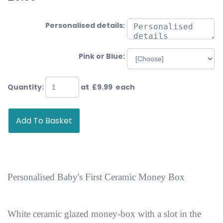
Personalised details:
Pink or Blue:
Quantity
:
at £
9.99
each
Add To Basket
Personalised Baby's First Ceramic Money Box
White ceramic glazed money-box with a slot in the