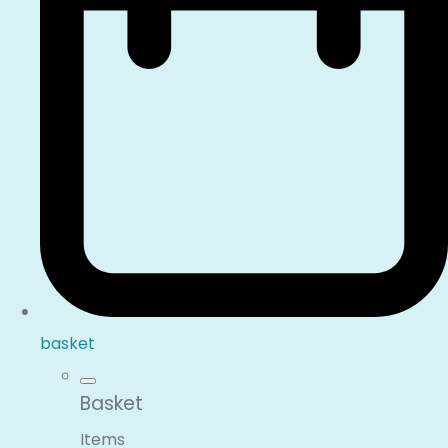
basket
Basket
Items