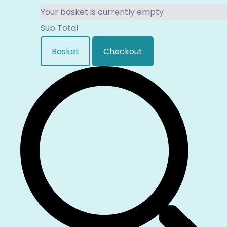
Your basket is currently empty
Sub Total
Basket
Checkout