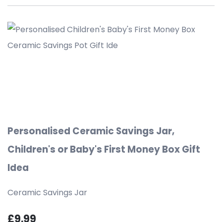
Personalised Ceramic Savings Jar,
Children's or Baby's First Money Box Gift
Idea
Ceramic Savings Jar
£9.99