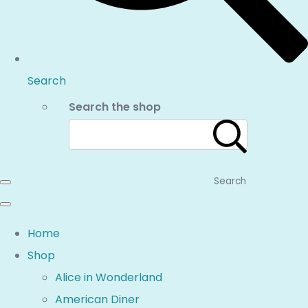
Search
Search the shop
Search
Home
Shop
Alice in Wonderland
American Diner