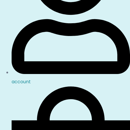
account