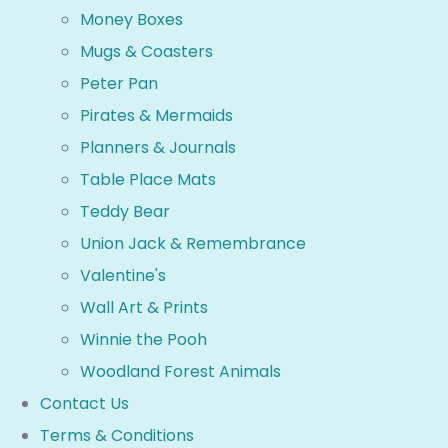
Money Boxes
Mugs & Coasters
Peter Pan
Pirates & Mermaids
Planners & Journals
Table Place Mats
Teddy Bear
Union Jack & Remembrance
Valentine's
Wall Art & Prints
Winnie the Pooh
Woodland Forest Animals
Contact Us
Terms & Conditions