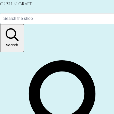
Cush-n-Craft
Search