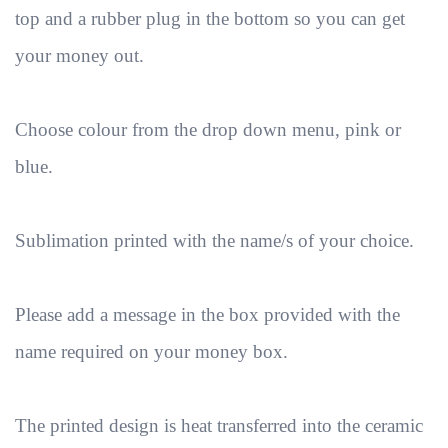
top and a rubber plug in the bottom so you can get
your money out.
Choose colour from the drop down menu, pink or
blue.
Sublimation printed with the name/s of your choice.
Please add a message in the box provided with the
name required on your money box.
The printed design is heat transferred into the ceramic