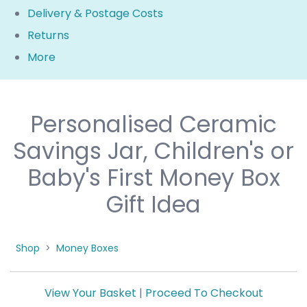
Delivery & Postage Costs
Returns
More
Personalised Ceramic
Savings Jar, Children's or
Baby's First Money Box
Gift Idea
Shop
>
Money Boxes
View Your Basket
|
Proceed To Checkout