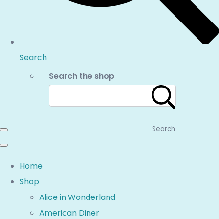
Search
Search the shop
Search
Home
Shop
Alice in Wonderland
American Diner