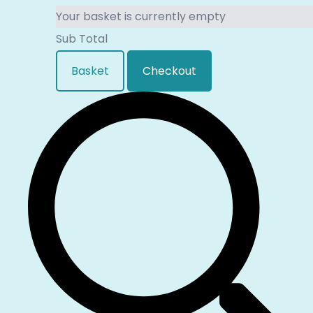
Your basket is currently empty
Sub Total
Basket
Checkout