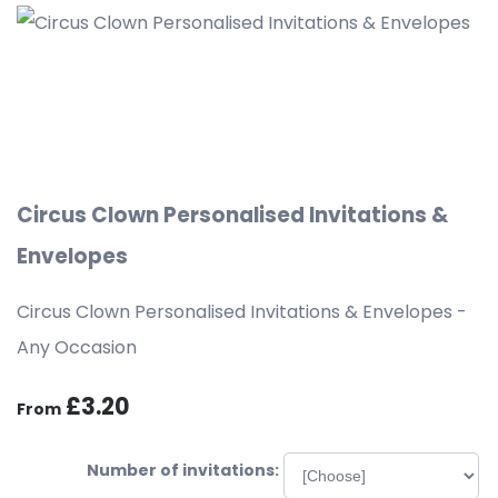
Circus Clown Personalised Invitations &
Envelopes
Circus Clown Personalised Invitations & Envelopes -
Any Occasion
£3.20
From
Number of invitations: