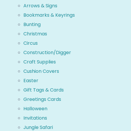
Arrows & Signs
Bookmarks & Keyrings
Bunting
Christmas
Circus
Construction/Digger
Craft Supplies
Cushion Covers
Easter
Gift Tags & Cards
Greetings Cards
Halloween
Invitations
Jungle Safari