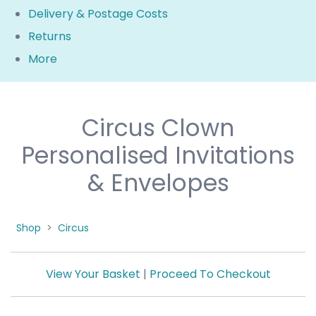
Delivery & Postage Costs
Returns
More
Circus Clown
Personalised Invitations
& Envelopes
Shop
>
Circus
View Your Basket
|
Proceed To Checkout