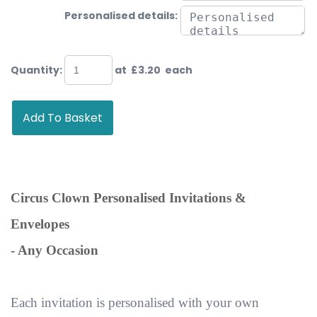
Personalised details:
Quantity
:
at £
3.20
each
Add To Basket
Circus Clown Personalised Invitations &
Envelopes
- Any Occasion
Each invitation is personalised with your own