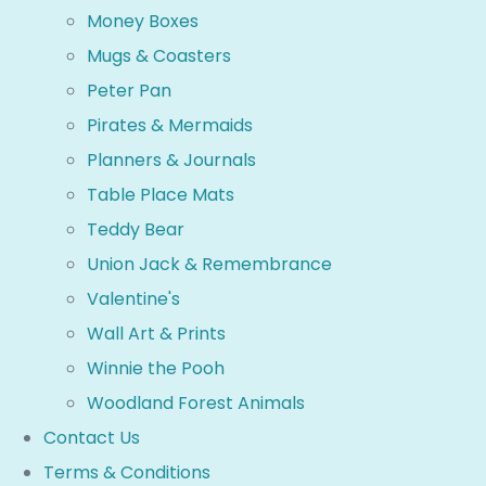
Money Boxes
Mugs & Coasters
Peter Pan
Pirates & Mermaids
Planners & Journals
Table Place Mats
Teddy Bear
Union Jack & Remembrance
Valentine's
Wall Art & Prints
Winnie the Pooh
Woodland Forest Animals
Contact Us
Terms & Conditions