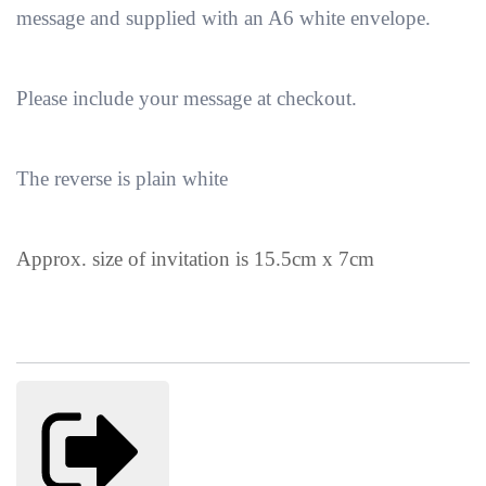
message and supplied with an A6 white envelope.
Please include your message at checkout.
The reverse is plain white
Approx. size of invitation is 15.5cm x 7cm