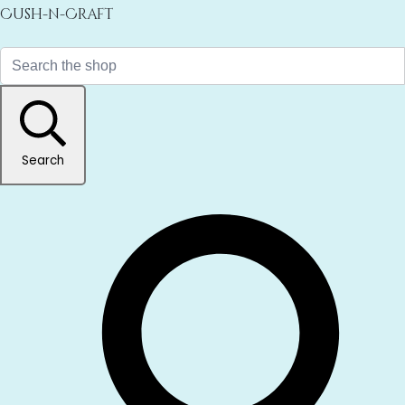
Cush-n-Craft
Search