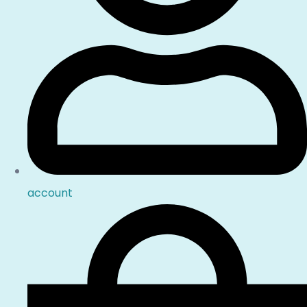
account