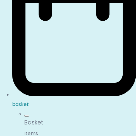
basket
Basket
Items