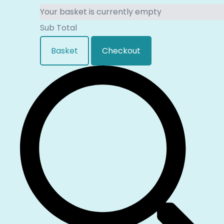
Your basket is currently empty
Sub Total
Basket
Checkout