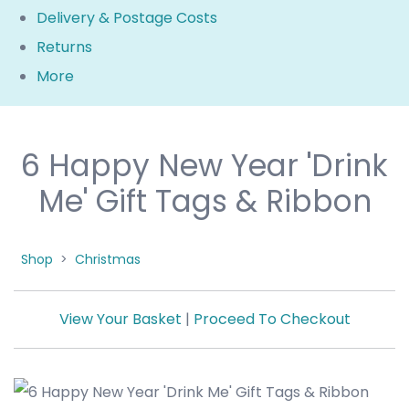
Delivery & Postage Costs
Returns
More
6 Happy New Year 'Drink
Me' Gift Tags & Ribbon
Shop
>
Christmas
View Your Basket
|
Proceed To Checkout