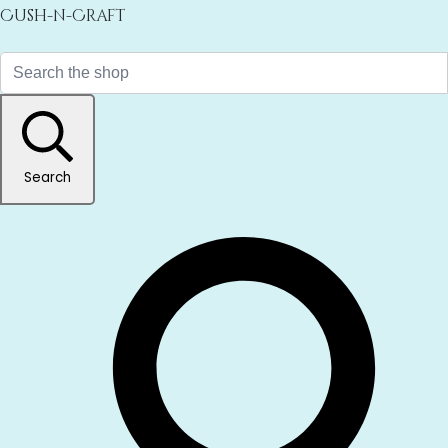
Cush-n-Craft
Search