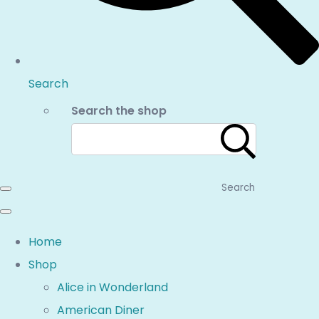
Search
Search the shop
Search
Home
Shop
Alice in Wonderland
American Diner