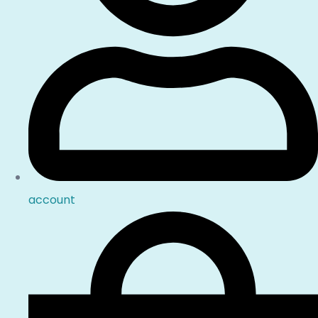
account