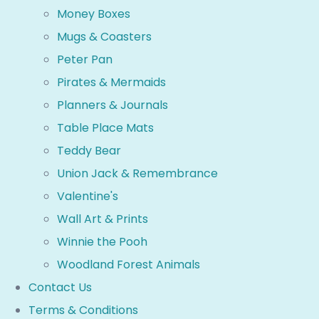
Money Boxes
Mugs & Coasters
Peter Pan
Pirates & Mermaids
Planners & Journals
Table Place Mats
Teddy Bear
Union Jack & Remembrance
Valentine's
Wall Art & Prints
Winnie the Pooh
Woodland Forest Animals
Contact Us
Terms & Conditions