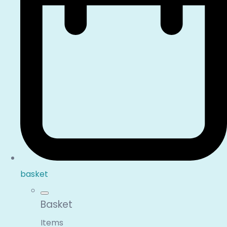
basket
Basket
Items