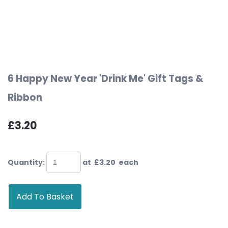
6 Happy New Year 'Drink Me' Gift Tags &
Ribbon
£3.20
Quantity
:
at £
3.20
each
Add To Basket