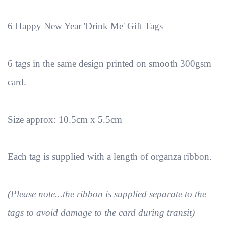
6 Happy New Year 'Drink Me' Gift Tags
6 tags in the same design printed on smooth 300gsm
card.
Size approx: 10.5cm x 5.5cm
Each tag is supplied with a length of organza ribbon.
(Please note...the ribbon is supplied separate to the
tags to avoid damage to the card during transit)