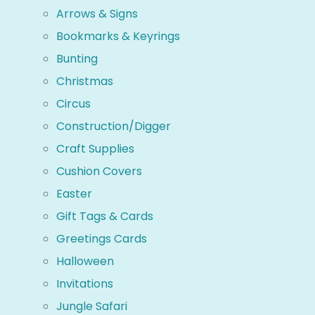
Arrows & Signs
Bookmarks & Keyrings
Bunting
Christmas
Circus
Construction/Digger
Craft Supplies
Cushion Covers
Easter
Gift Tags & Cards
Greetings Cards
Halloween
Invitations
Jungle Safari