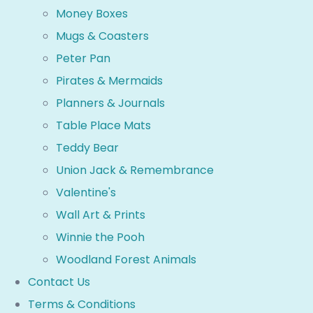
Money Boxes
Mugs & Coasters
Peter Pan
Pirates & Mermaids
Planners & Journals
Table Place Mats
Teddy Bear
Union Jack & Remembrance
Valentine's
Wall Art & Prints
Winnie the Pooh
Woodland Forest Animals
Contact Us
Terms & Conditions