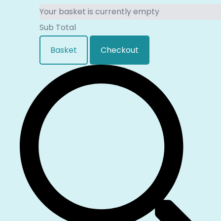
Your basket is currently empty
Sub Total
Basket
Checkout