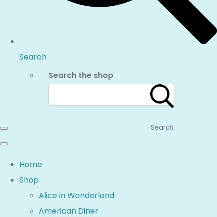
Search
Search the shop
Search
Home
Shop
Alice in Wonderland
American Diner