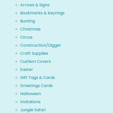
Arrows & Signs
Bookmarks & Keyrings
Bunting
Christmas
Circus
Construction/Digger
Craft Supplies
Cushion Covers
Easter
Gift Tags & Cards
Greetings Cards
Halloween
Invitations
Jungle Safari