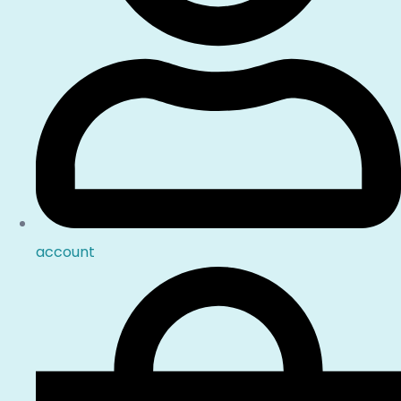
account