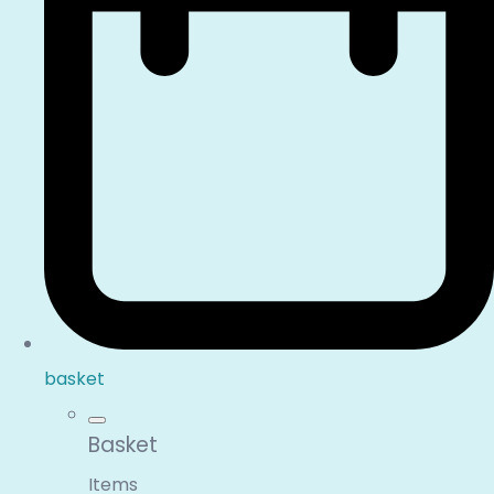
basket
Basket
Items