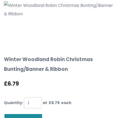
Winter Woodland Robin Christmas
Bunting/Banner & Ribbon
£6.79
Quantity
:
at £
6.79
each