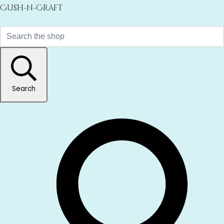
Cush-n-Craft
Search