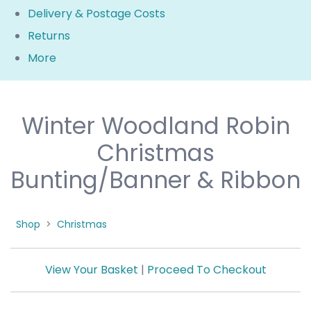
Delivery & Postage Costs
Returns
More
Winter Woodland Robin
Christmas
Bunting/Banner & Ribbon
Shop
>
Christmas
View Your Basket
|
Proceed To Checkout