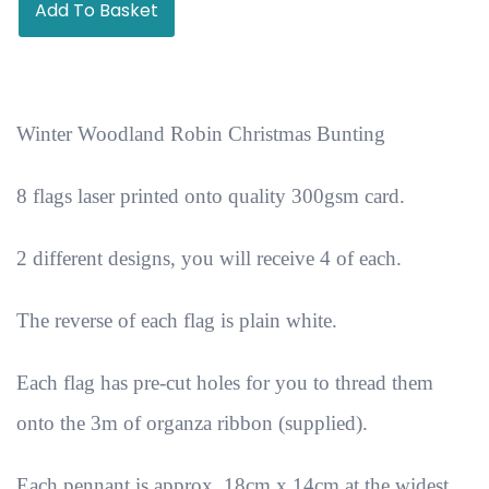
Add To Basket
Winter Woodland Robin Christmas Bunting
8 flags laser printed onto quality 300gsm card.
2 different designs, you will receive 4 of each.
The reverse of each flag is plain white.
Each flag has pre-cut holes for you to thread them
onto the 3m of organza ribbon (supplied).
Each pennant is approx. 18cm x 14cm at the widest