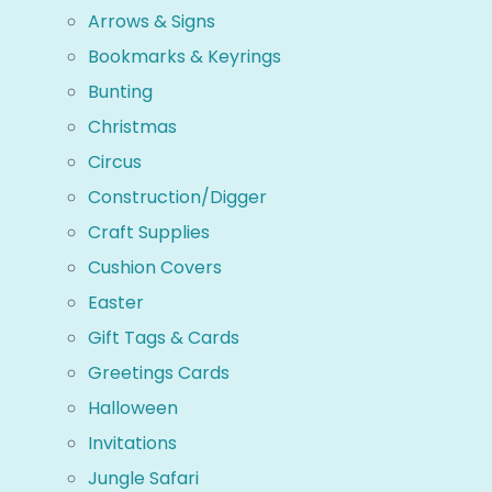
Arrows & Signs
Bookmarks & Keyrings
Bunting
Christmas
Circus
Construction/Digger
Craft Supplies
Cushion Covers
Easter
Gift Tags & Cards
Greetings Cards
Halloween
Invitations
Jungle Safari