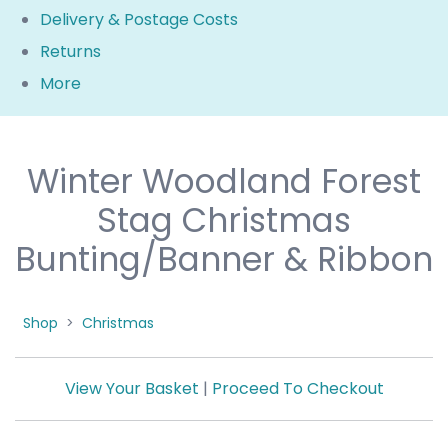
Delivery & Postage Costs
Returns
More
Winter Woodland Forest
Stag Christmas
Bunting/Banner & Ribbon
Shop
>
Christmas
View Your Basket
|
Proceed To Checkout