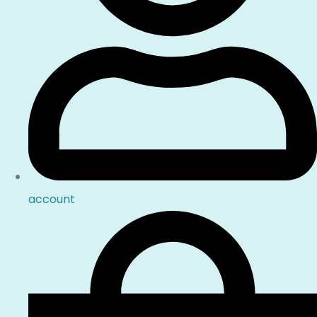
account