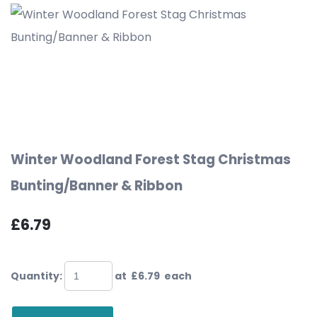
Winter Woodland Forest Stag Christmas
Bunting/Banner & Ribbon
£6.79
Quantity
:
at £
6.79
each