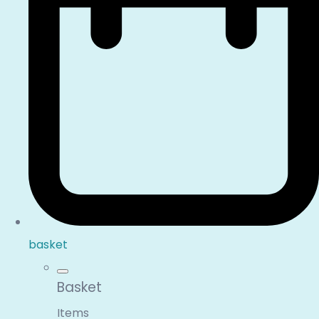
basket
Basket
Items