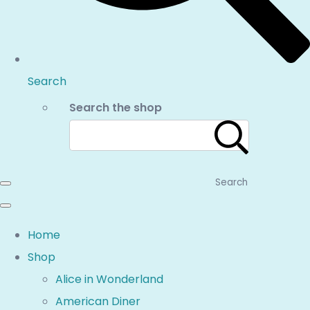
Search
Search the shop
Search
Home
Shop
Alice in Wonderland
American Diner