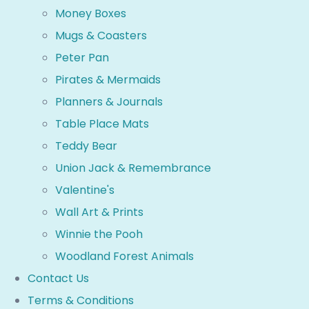
Money Boxes
Mugs & Coasters
Peter Pan
Pirates & Mermaids
Planners & Journals
Table Place Mats
Teddy Bear
Union Jack & Remembrance
Valentine's
Wall Art & Prints
Winnie the Pooh
Woodland Forest Animals
Contact Us
Terms & Conditions