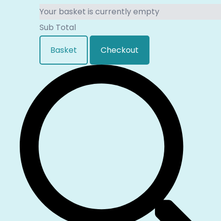
Your basket is currently empty
Sub Total
Basket
Checkout