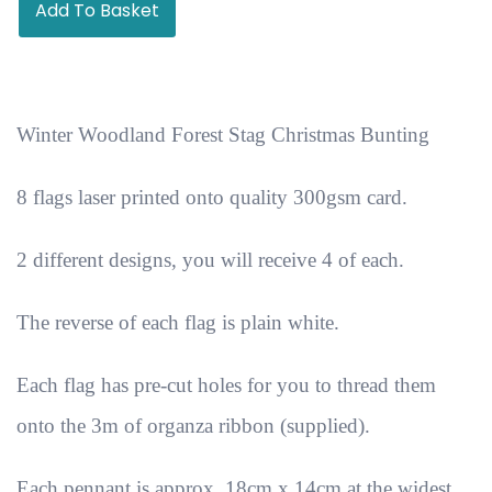
Add To Basket
Winter Woodland Forest Stag Christmas Bunting
8 flags laser printed onto quality 300gsm card.
2 different designs, you will receive 4 of each.
The reverse of each flag is plain white.
Each flag has pre-cut holes for you to thread them
onto the 3m of organza ribbon (supplied).
Each pennant is approx. 18cm x 14cm at the widest