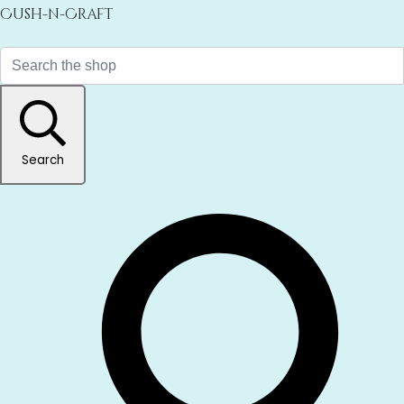
Cush-n-Craft
Search