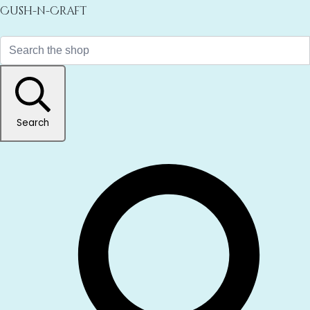
Cush-n-Craft
Search