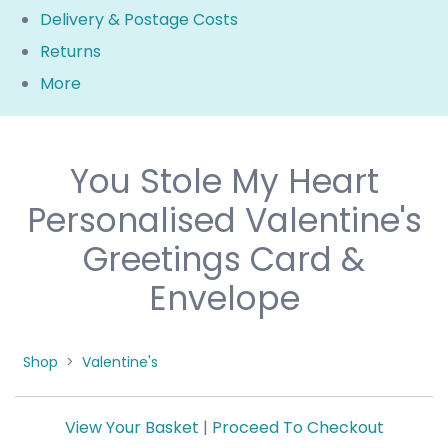
Delivery & Postage Costs
Returns
More
You Stole My Heart
Personalised Valentine's
Greetings Card &
Envelope
Shop
>
Valentine's
View Your Basket
|
Proceed To Checkout