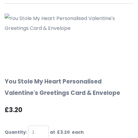
You Stole My Heart Personalised
Valentine's Greetings Card & Envelope
£3.20
Quantity
:
at £
3.20
each