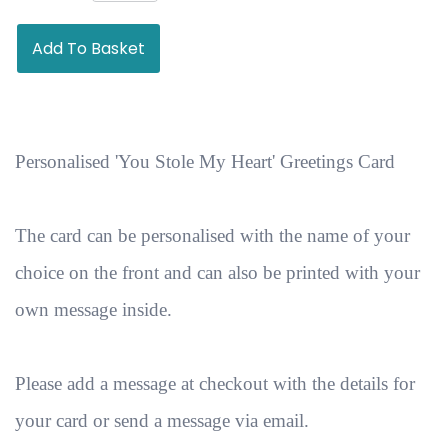
Add To Basket
Personalised 'You Stole My Heart' Greetings Card
The card can be personalised with the name of your
choice on the front and can also be printed with your
own message inside.
Please add a message at checkout with the details for
your card or send a message via email.