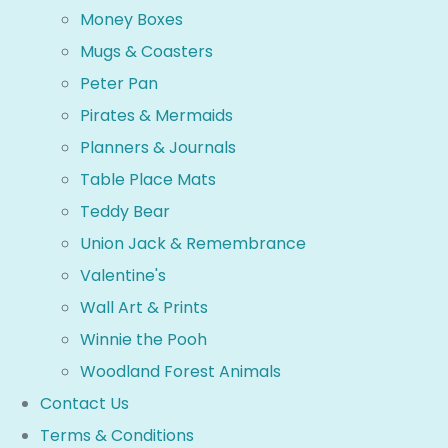
Money Boxes
Mugs & Coasters
Peter Pan
Pirates & Mermaids
Planners & Journals
Table Place Mats
Teddy Bear
Union Jack & Remembrance
Valentine's
Wall Art & Prints
Winnie the Pooh
Woodland Forest Animals
Contact Us
Terms & Conditions