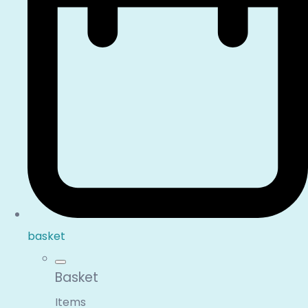
basket
Basket
Items