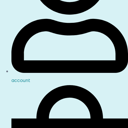
account