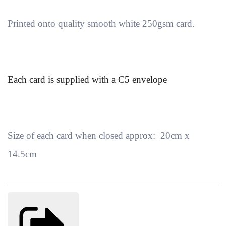
Printed onto quality smooth white 250gsm card.
Each card is supplied with a C5 envelope
Size of each card when closed approx: 20cm x
14.5cm