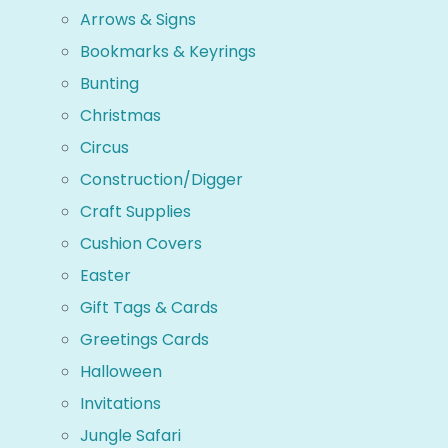
Arrows & Signs
Bookmarks & Keyrings
Bunting
Christmas
Circus
Construction/Digger
Craft Supplies
Cushion Covers
Easter
Gift Tags & Cards
Greetings Cards
Halloween
Invitations
Jungle Safari