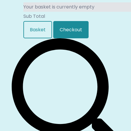
Your basket is currently empty
Sub Total
Basket
Checkout