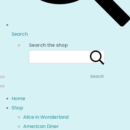
Search
Search the shop
Search
Home
Shop
Alice in Wonderland
American Diner