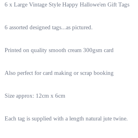
6 x Large Vintage Style Happy Hallowe'en Gift Tags
6 assorted designed tags...as pictured.
Printed on quality smooth cream 300gsm card
Also perfect for card making or scrap booking
Size approx: 12cm x 6cm
Each tag is supplied with a length natural jute twine.