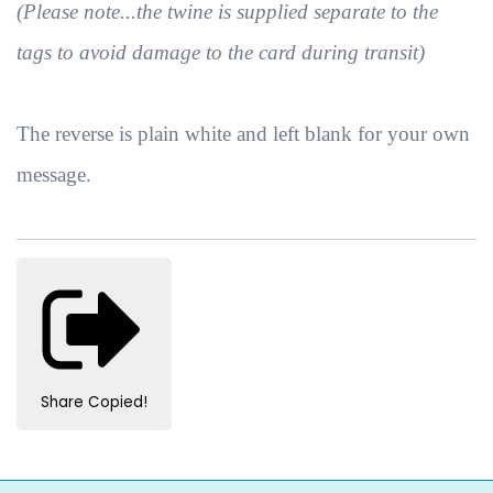
(Please note...the twine is supplied separate to the
tags to avoid damage to the card during transit)
The reverse is plain white and left blank for your own
message.
Share
Copied!