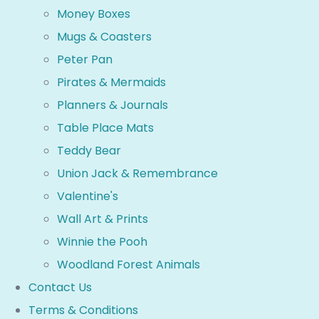
Money Boxes
Mugs & Coasters
Peter Pan
Pirates & Mermaids
Planners & Journals
Table Place Mats
Teddy Bear
Union Jack & Remembrance
Valentine's
Wall Art & Prints
Winnie the Pooh
Woodland Forest Animals
Contact Us
Terms & Conditions