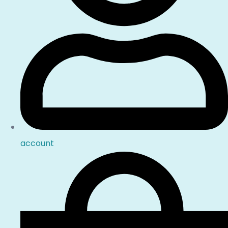
account