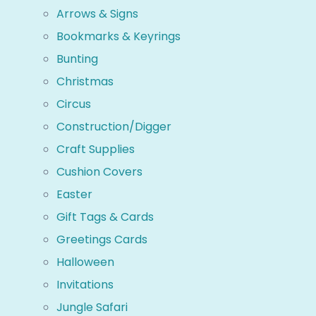
Arrows & Signs
Bookmarks & Keyrings
Bunting
Christmas
Circus
Construction/Digger
Craft Supplies
Cushion Covers
Easter
Gift Tags & Cards
Greetings Cards
Halloween
Invitations
Jungle Safari