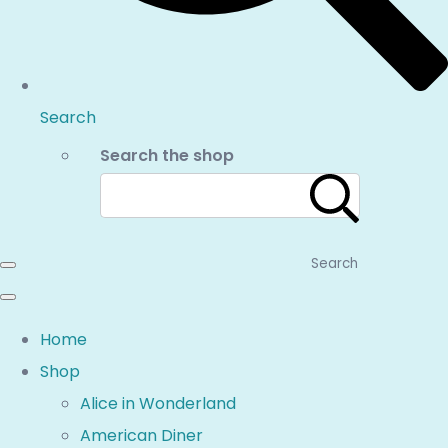
Search
Search the shop
Search
Home
Shop
Alice in Wonderland
American Diner