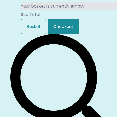
Your basket is currently empty
Sub Total
Basket
Checkout