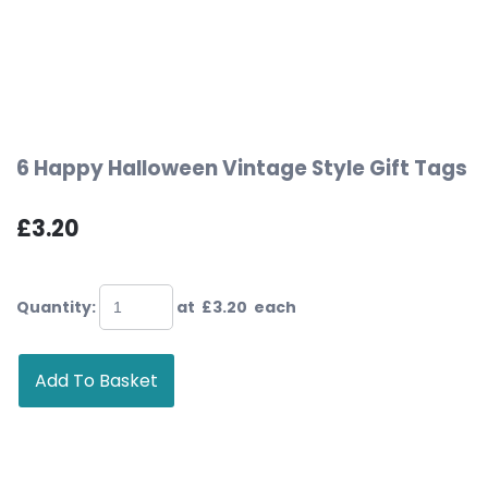
6 Happy Halloween Vintage Style Gift Tags
£3.20
Quantity
:
at £
3.20
each
Add To Basket