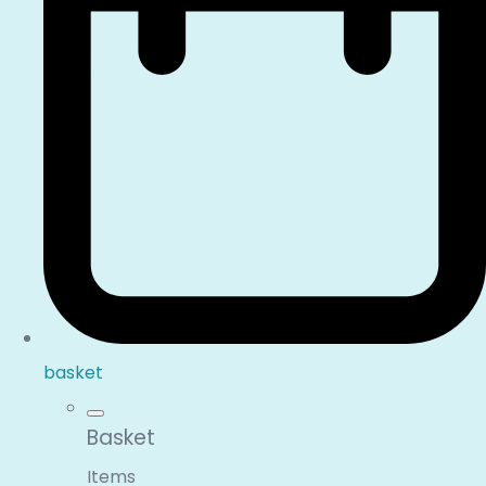
basket
Basket
Items