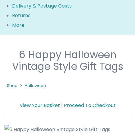
Delivery & Postage Costs
Returns
More
6 Happy Halloween
Vintage Style Gift Tags
Shop
>
Halloween
View Your Basket
|
Proceed To Checkout