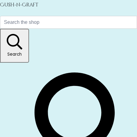
Cush-n-Craft
Search