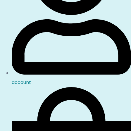
account