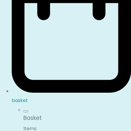
basket
Basket
Items