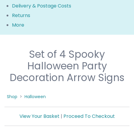
Delivery & Postage Costs
Returns
More
Set of 4 Spooky
Halloween Party
Decoration Arrow Signs
Shop
>
Halloween
View Your Basket
|
Proceed To Checkout