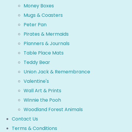
Money Boxes
Mugs & Coasters
Peter Pan
Pirates & Mermaids
Planners & Journals
Table Place Mats
Teddy Bear
Union Jack & Remembrance
Valentine's
Wall Art & Prints
Winnie the Pooh
Woodland Forest Animals
Contact Us
Terms & Conditions