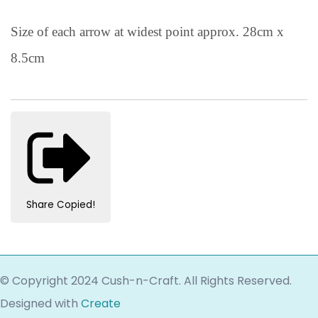
Size of each arrow at widest point approx. 28cm x
8.5cm
Share
Copied!
© Copyright 2024 Cush-n-Craft. All Rights Reserved.
Designed with
Create