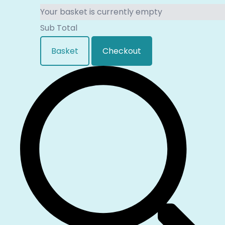
Your basket is currently empty
Sub Total
Basket
Checkout