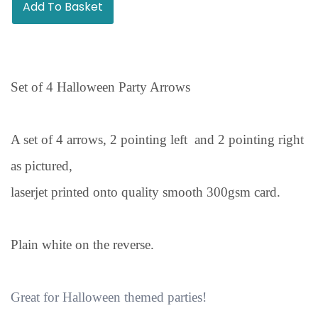
Add To Basket
Set of 4 Halloween Party Arrows
A set of 4 arrows, 2 pointing left and 2 pointing right
as pictured,
laserjet printed onto quality smooth 300gsm card.
Plain white on the reverse.
Great for Halloween themed parties!