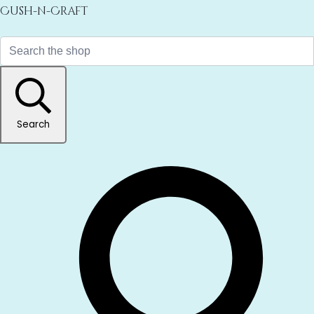
Cush-n-Craft
Search