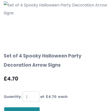
Set of 4 Spooky Halloween Party
Decoration Arrow Signs
£4.70
Quantity
:
at £
4.70
each