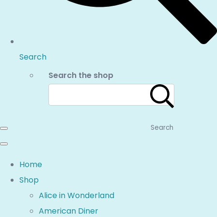
Search
Search the shop
Search
Home
Shop
Alice in Wonderland
American Diner