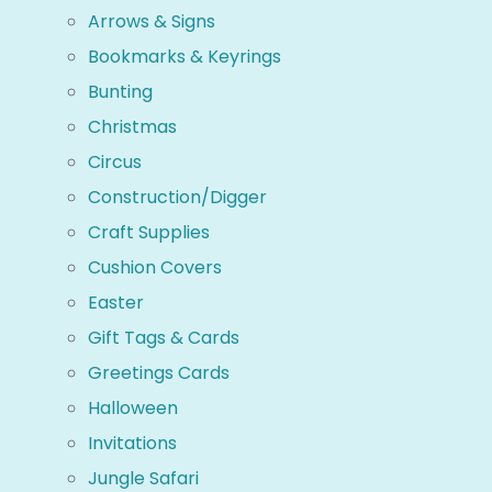
Arrows & Signs
Bookmarks & Keyrings
Bunting
Christmas
Circus
Construction/Digger
Craft Supplies
Cushion Covers
Easter
Gift Tags & Cards
Greetings Cards
Halloween
Invitations
Jungle Safari